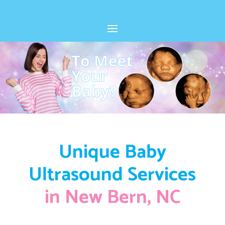
Unique Baby
Ultrasound Services
in New Bern, NC