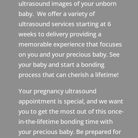
ultrasound images of your unborn
baby. We offer a variety of
ultrasound services starting at 6
weeks to delivery providing a
memorable experience that focuses
on you and your precious baby. See
your baby and start a bonding
process that can cherish a lifetime!
Your pregnancy ultrasound
appointment is special, and we want
you to get the most out of this once-
in-the-lifetime bonding time with
your precious baby. Be prepared for