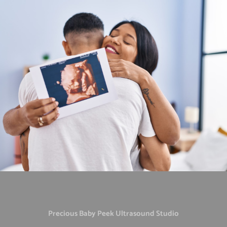
Precious Baby Peek Ultrasound Studio