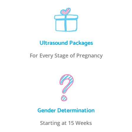
Ultrasound Packages
For Every Stage of Pregnancy
Gender Determination
Starting at 15 Weeks