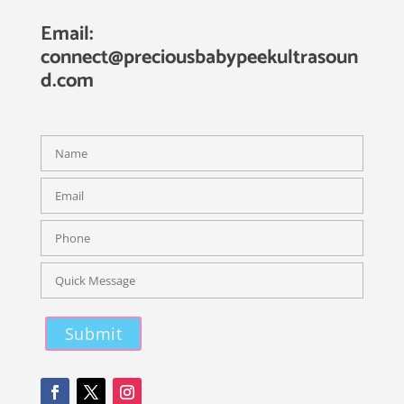
Email:
connect@preciousbabypeekultrasoun
d.com
Please leave this field empty.