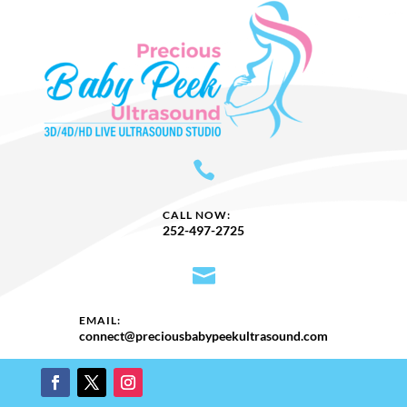

CALL NOW:
252-497-2725

EMAIL:
​connect@preciousbabypeekultrasound.com