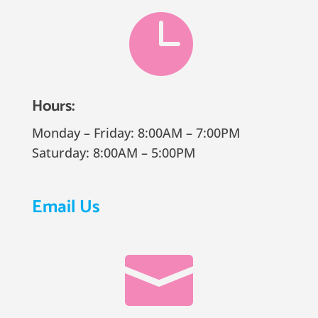

Hours:
Monday – Friday: 8:00AM – 7:00PM
Saturday: 8:00AM – 5:00PM
Email Us
