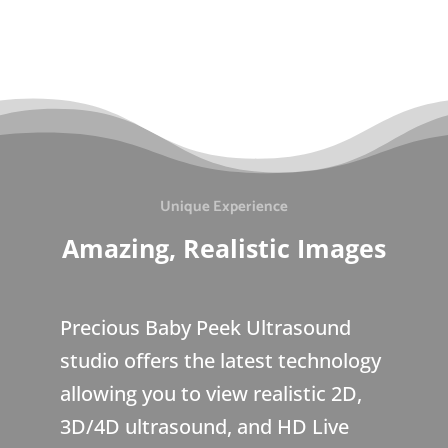
Unique Experience
Amazing, Realistic Images
Precious Baby Peek Ultrasound
studio offers the latest technology
allowing you to view realistic 2D,
3D/4D ultrasound, and HD Live