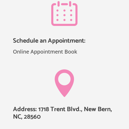
Schedule an Appointment:
Online Appointment Book

Address: 1718 Trent Blvd., New Bern,
NC, 28560