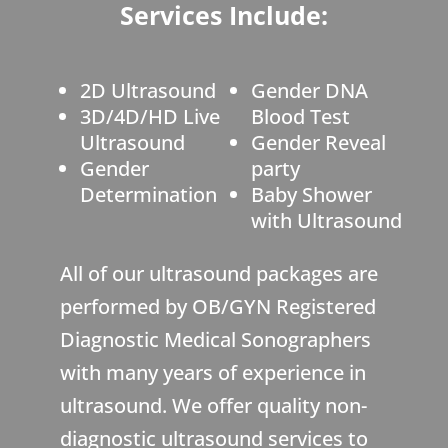
Services Include:
2D Ultrasound
Gender DNA
3D/4D/HD Live
Blood Test
Ultrasound
Gender Reveal
Gender
party
Determination
Baby Shower
with Ultrasound
All of our ultrasound packages are
performed by OB/GYN Registered
Diagnostic Medical Sonographers
with many years of experience in
ultrasound. We offer quality non-
diagnostic ultrasound services to