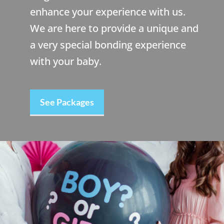
enhance your experience with us.
We are here to provide a unique and
a very special bonding experience
with your baby.
See Packages