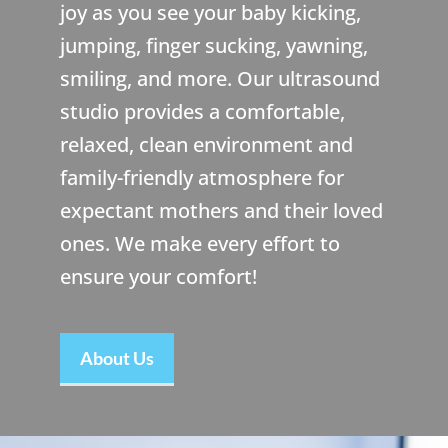
joy as you see your baby kicking,
jumping, finger sucking, yawning,
smiling, and more. Our ultrasound
studio provides a comfortable,
relaxed, clean environment and
family-friendly atmosphere for
expectant mothers and their loved
ones. We make every effort to
ensure your comfort!
About Us