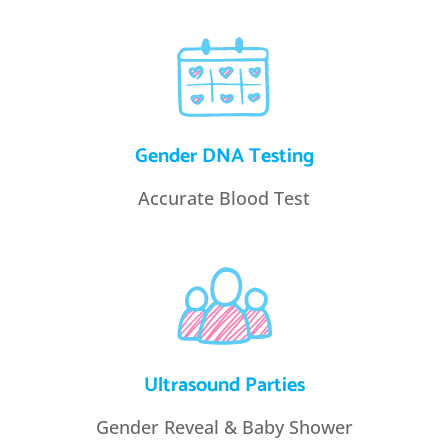
Gender DNA Testing
Accurate Blood Test
Ultrasound Parties
Gender Reveal & Baby Shower