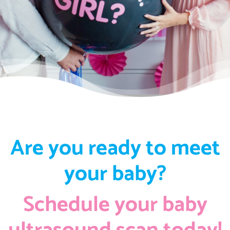
Are you ready to meet
your baby?
Schedule your baby