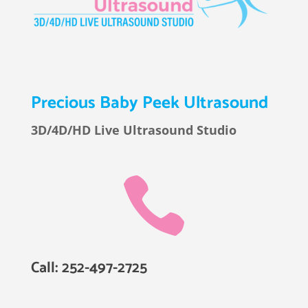
Precious Baby Peek Ultrasound
3D/4D/HD Live Ultrasound Studio

Call: 252-497-2725