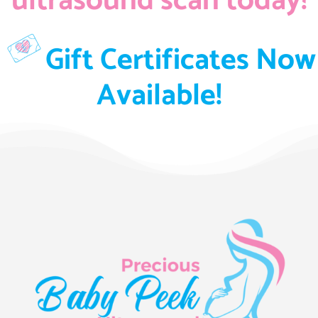
ultrasound scan today!
Gift Certificates Now
Available!